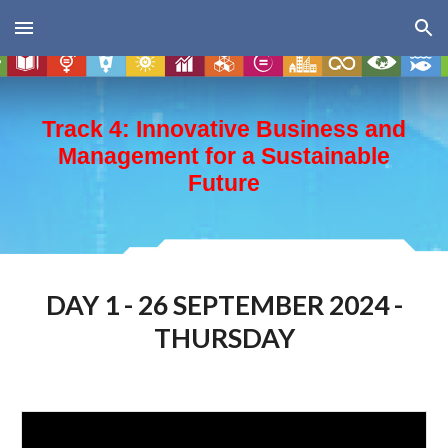
Skip to main content
Skip to navigation
Track 4: Innovative Business and
Management for a Sustainable
Future
DAY 1 - 26 SEPTEMBER 2024 -
THURSDAY