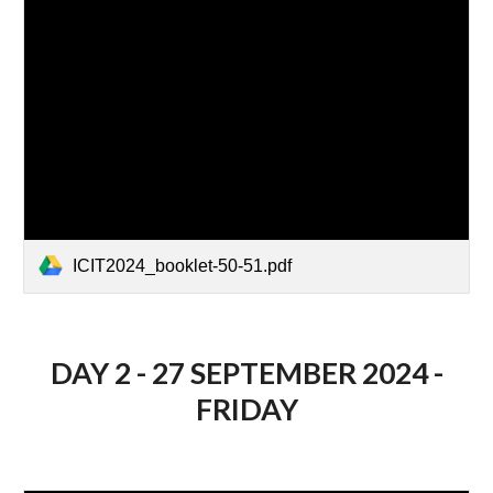
ICIT2024_booklet-50-51.pdf
DAY 2 - 27 SEPTEMBER 2024 -
FRIDAY